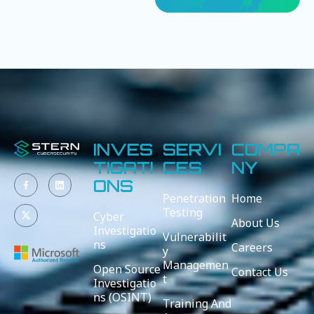
INVES
SERVI
COMPA
TIGATI
CES
NY
ONS
Penetration
Home
Testing
Cyber
About Us
Investigatio
Vulnerabilit
ns
Careers
y
Managemen
Open Source
Contact Us
t
Investigatio
ns (OSINT)
Training And