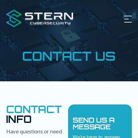
CONTACT US
CONTACT
INFO
SEND US A
MESSAGE
Have questions or need
We’re here to answer