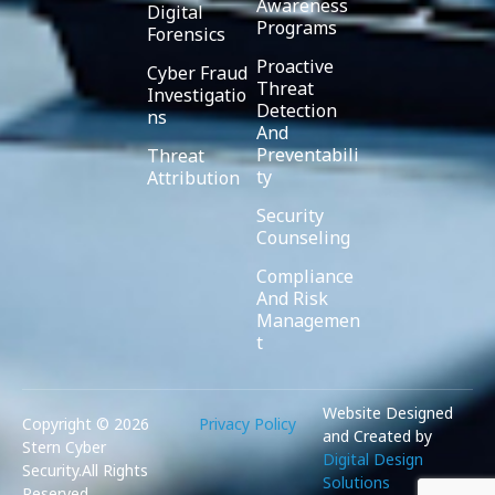
Awareness
Digital
Programs
Forensics
Proactive
Cyber Fraud
Threat
Investigatio
Detection
ns
And
Preventabili
Threat
ty
Attribution
Security
Counseling
Compliance
And Risk
Managemen
t
Website Designed
Copyright ©️ 2026
Privacy Policy
and Created by
Stern Cyber
Digital Design
Security.All Rights
Solutions
Reserved.