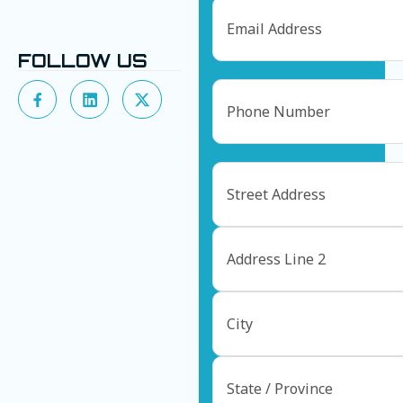
Email
FOLLOW US
Phone
Address