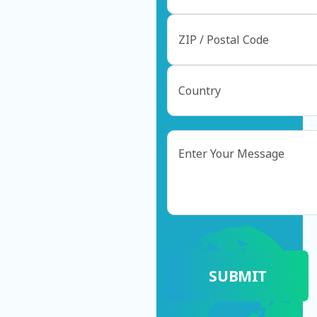
Message
CAPTCHA