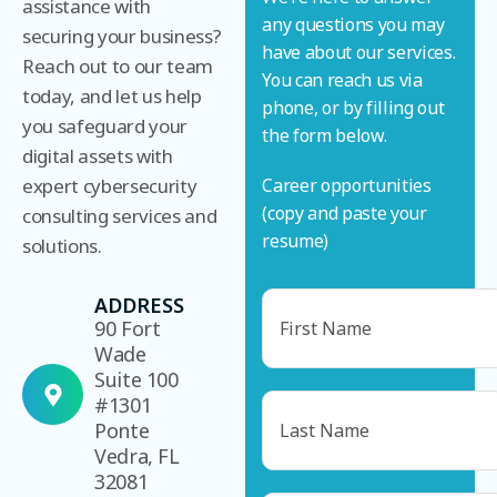
assistance with
any questions you may
securing your business?
have about our services.
Reach out to our team
You can reach us via
today, and let us help
phone, or by filling out
you safeguard your
the form below.
digital assets with
expert cybersecurity
Career opportunities
(copy and paste your
consulting services and
resume)
solutions.
Name
ADDRESS
90 Fort
Wade
Suite 100
#1301
Name
Ponte
Vedra, FL
32081