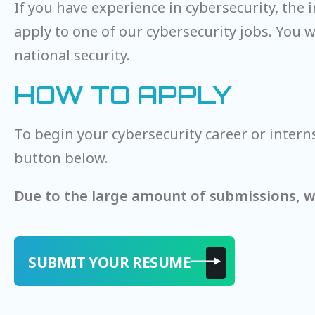
If you have experience in cybersecurity, the
apply to one of our cybersecurity jobs. You 
national security.
HOW TO APPLY
To begin your cybersecurity career or intern
button below.
Due to the large amount of submissions, we
SUBMIT YOUR RESUME