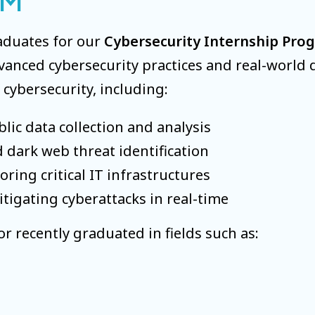
AM
aduates for our
Cybersecurity Internship Pro
nced cybersecurity practices and real-world de
 cybersecurity, including:
lic data collection and analysis
 dark web threat identification
ring critical IT infrastructures
igating cyberattacks in real-time
r recently graduated in fields such as: