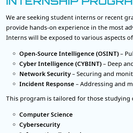
INTERNSHIP PROGR
We are seeking student interns or recent gr
provide hands-on experience in the most adva
Interns will be exposed to various aspects of
Open-Source Intelligence (OSINT)
– Pub
Cyber Intelligence (CYBINT)
– Deep and
Network Security
– Securing and monito
Incident Response
– Addressing and mit
This program is tailored for those studying o
Computer Science
Cybersecurity