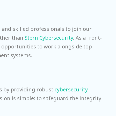
 and skilled professionals to join our
urther than
Stern Cybersecurity
. As a front-
d opportunities to work alongside top
nment systems.
ts by providing robust
cybersecurity
sion is simple: to safeguard the integrity