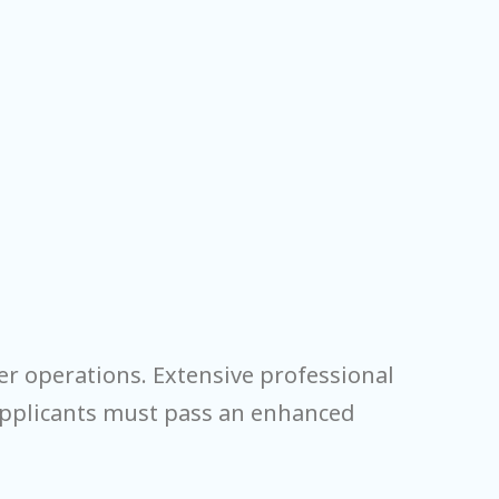
er operations. Extensive professional
 applicants must pass an enhanced