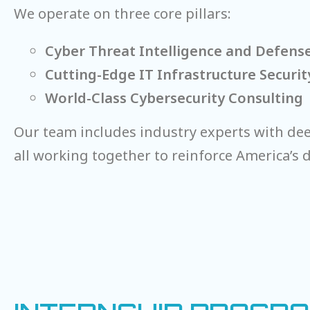
We operate on three core pillars:
Cyber Threat Intelligence and Defens
Cutting-Edge IT Infrastructure Securit
World-Class Cybersecurity Consulting
Our team includes industry experts with deep
all working together to reinforce America’s di