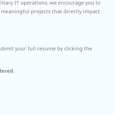
ilitary IT operations, we encourage you to
 meaningful projects that directly impact
ubmit your full resume by clicking the
dered.