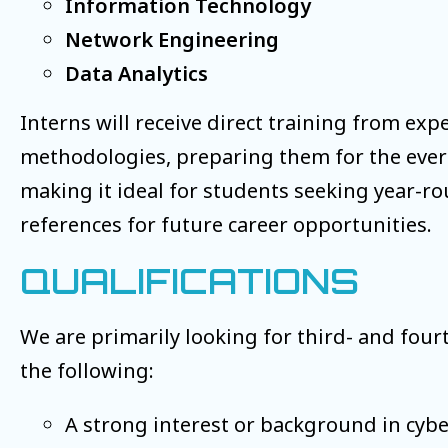
Information Technology
Network Engineering
Data Analytics
Interns will receive direct training from exp
methodologies, preparing them for the ever-e
making it ideal for students seeking year-r
references for future career opportunities.
QUALIFICATIONS
We are primarily looking for third- and fou
the following:
A strong interest or background in cyber