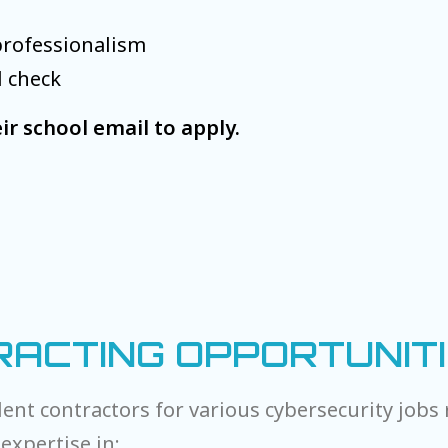
professionalism
d check
ir school email to apply.
ACTING OPPORTUNIT
ent contractors for various cybersecurity jobs 
expertise in: