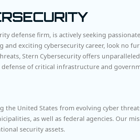
RSECURITY
rity defense firm, is actively seeking passionate
ing and exciting cybersecurity career, look no f
hreats, Stern Cybersecurity offers unparallele
he defense of critical infrastructure and gover
ng the United States from evolving cyber threa
cipalities, as well as federal agencies. Our mis
tional security assets.