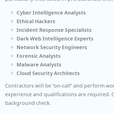
Cyber Intelligence Analysts
Ethical Hackers
Incident Response Specialists
Dark Web Intelligence Experts
Network Security Engineers
Forensic Analysts
Malware Analysts
Cloud Security Architects
Contractors will be “on-call” and perform wo
experience and qualifications are required. 
background check.