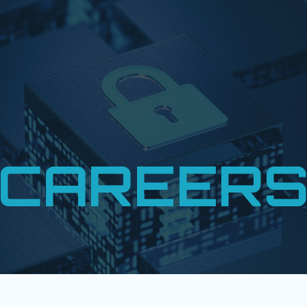
CAREER