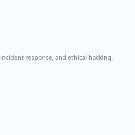
incident response, and ethical hacking,