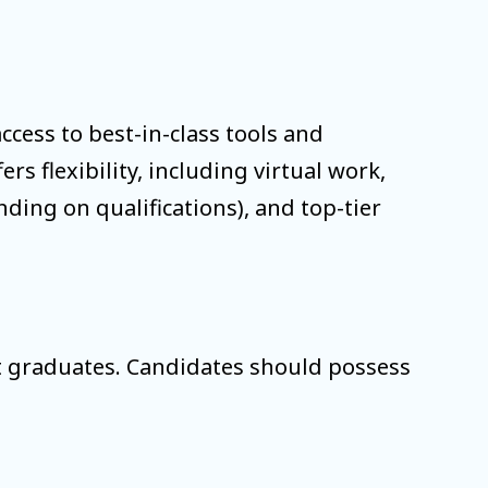
ccess to best-in-class tools and
s flexibility, including virtual work,
ing on qualifications), and top-tier
nt graduates. Candidates should possess