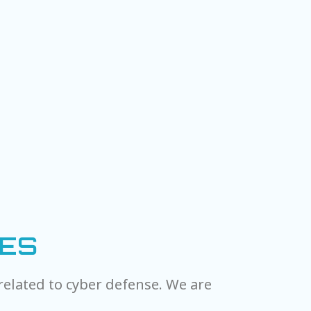
IES
related to cyber defense. We are