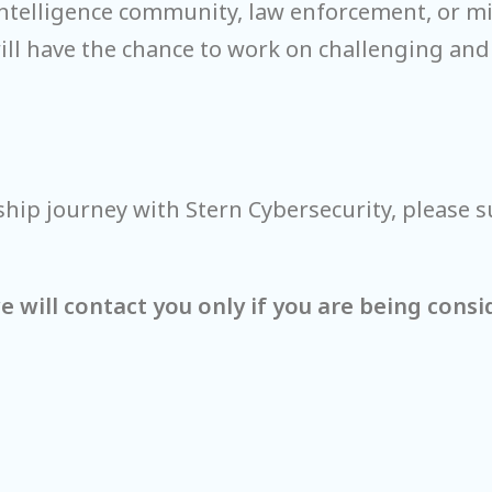
 intelligence community, law enforcement, or m
will have the chance to work on challenging and
ship journey with Stern Cybersecurity, please s
 will contact you only if you are being consi