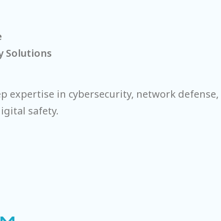
e
y Solutions
 expertise in cybersecurity, network defense, 
gital safety.