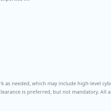
rk as needed, which may include high-level cyb
Clearance is preferred, but not mandatory. All