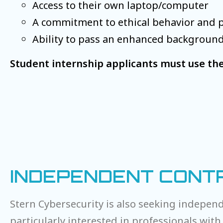
Access to their own laptop/computer
A commitment to ethical behavior and 
Ability to pass an enhanced backgroun
Student internship applicants must use the
INDEPENDENT CONTR
Stern Cybersecurity is also seeking independ
particularly interested in professionals with 