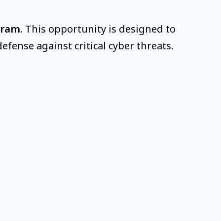
gram
. This opportunity is designed to
fense against critical cyber threats.