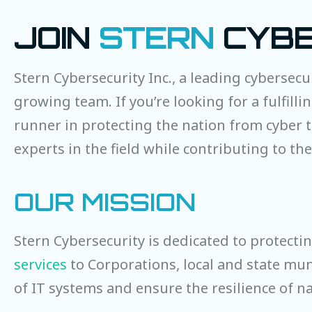
JOIN
STERN
CYBE
Stern Cybersecurity Inc., a leading cybersecu
growing team. If you’re looking for a fulfill
runner in protecting the nation from cyber t
experts in the field while contributing to t
OUR MISSION
Stern Cybersecurity is dedicated to protecti
services
to Corporations, local and state muni
of IT systems and ensure the resilience of na