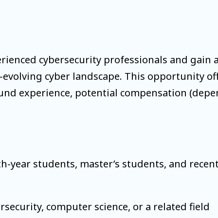
erienced cybersecurity professionals and gain a
volving cyber landscape. This opportunity offer
ound experience, potential compensation (depend
rth-year students, master’s students, and rece
security, computer science, or a related field